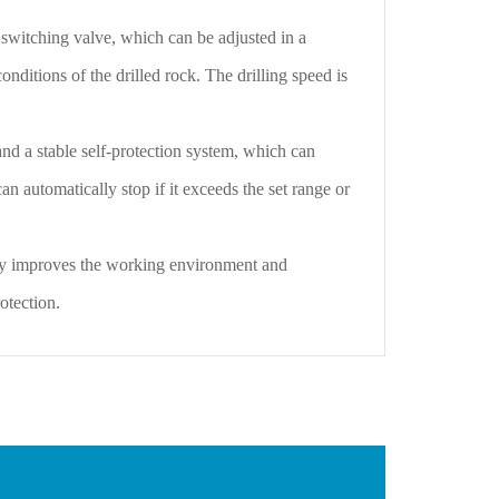
switching valve, which can be adjusted in a
nditions of the drilled rock. The drilling speed is
 a stable self-protection system, which can
 can automatically stop if it exceeds the set range or
y improves the working environment and
otection.