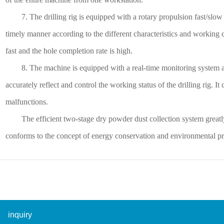
7. The drilling rig is equipped with a rotary propulsion fast/slow 
timely manner according to the different characteristics and working co
fast and the hole completion rate is high.
8. The machine is equipped with a real-time monitoring system and
accurately reflect and control the working status of the drilling rig. It
malfunctions.
The efficient two-stage dry powder dust collection system greatl
conforms to the concept of energy conservation and environmental pr
inquiry