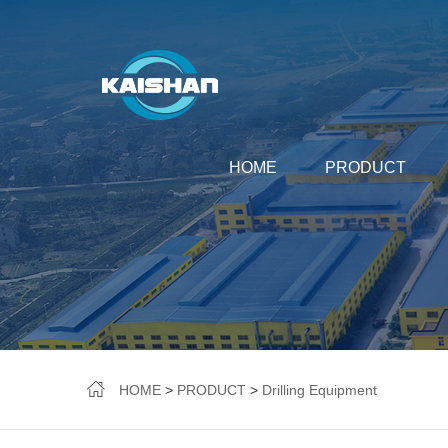
HOME
PRODUCT
HOME
>
PRODUCT
>
Drilling Equipment