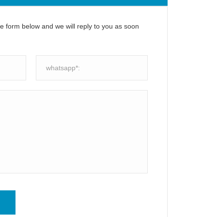
the form below and we will reply to you as soon