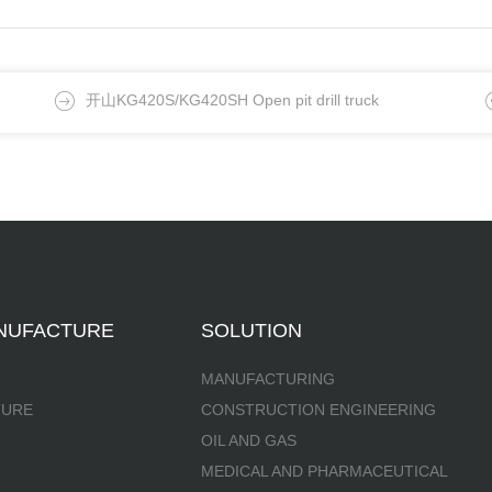
开山KG420S/KG420SH Open pit drill truck
NUFACTURE
SOLUTION
MANUFACTURING
TURE
CONSTRUCTION ENGINEERING
OIL AND GAS
MEDICAL AND PHARMACEUTICAL