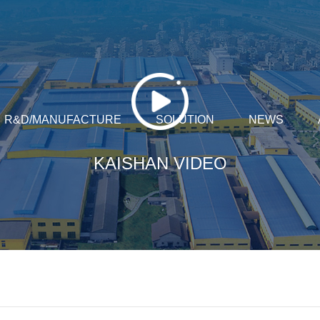
R&D/MANUFACTURE
SOLUTION
NEWS
KAISHAN VIDEO