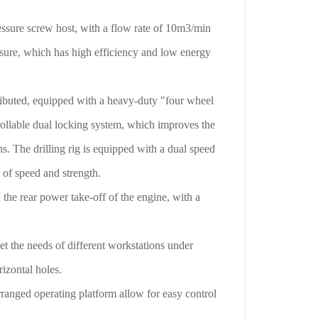
ssure screw host, with a flow rate of 10m3/min
sure, which has high efficiency and low energy
ributed, equipped with a heavy-duty "four wheel
rollable dual locking system, which improves the
ns. The drilling rig is equipped with a dual speed
 of speed and strength.
he rear power take-off of the engine, with a
 the needs of different workstations under
rizontal holes.
anged operating platform allow for easy control