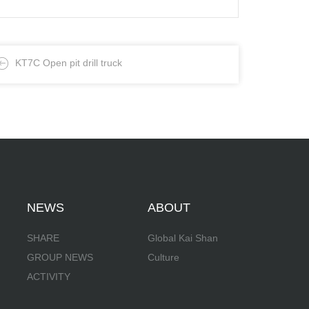
KT7C Open pit drill truck
NEWS
ABOUT
SHARE
Global Kai Shan
GROUP NEWS
Culture
ACTIVITY