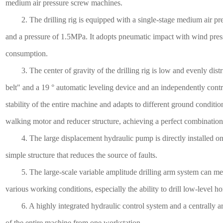
medium air pressure screw machines.
2. The drilling rig is equipped with a single-stage medium air pre
and a pressure of 1.5MPa. It adopts pneumatic impact with wind pres
consumption.
3. The center of gravity of the drilling rig is low and evenly dist
belt" and a 19 ° automatic leveling device and an independently cont
stability of the entire machine and adapts to different ground conditio
walking motor and reducer structure, achieving a perfect combination
4. The large displacement hydraulic pump is directly installed on t
simple structure that reduces the source of faults.
5. The large-scale variable amplitude drilling arm system can meet
various working conditions, especially the ability to drill low-level ho
6. A highly integrated hydraulic control system and a centrally arr
of the entire machine from one workstation.