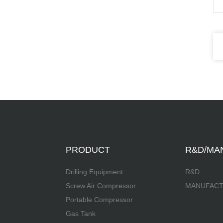
PRODUCT
R&D/MA
Drilling Equipment
R&D
Screw Air Compressor
MANUFAC
Portable Compressor
Gas Tank