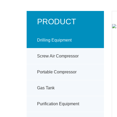
PRODUCT
Drilling Equipment
Screw Air Compressor
Portable Compressor
Gas Tank
Purification Equipment