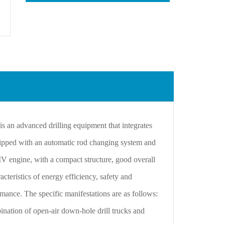
an advanced drilling equipment that integrates
uipped with an automatic rod changing system and
 IV engine, with a compact structure, good overall
cteristics of energy efficiency, safety and
ormance. The specific manifestations are as follows:
nation of open-air down-hole drill trucks and