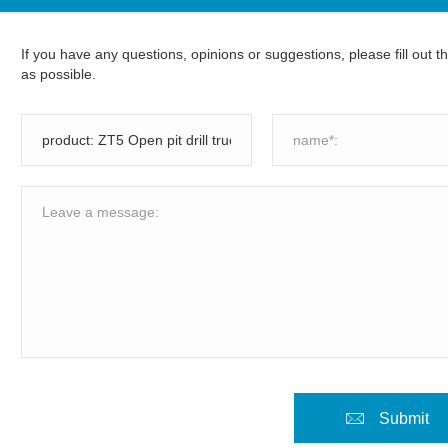
If you have any questions, opinions or suggestions, please fill out 
as possible.
Submit