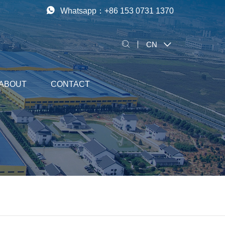
Whatsapp：
+86 153 0731 1370
CN
ABOUT
CONTACT