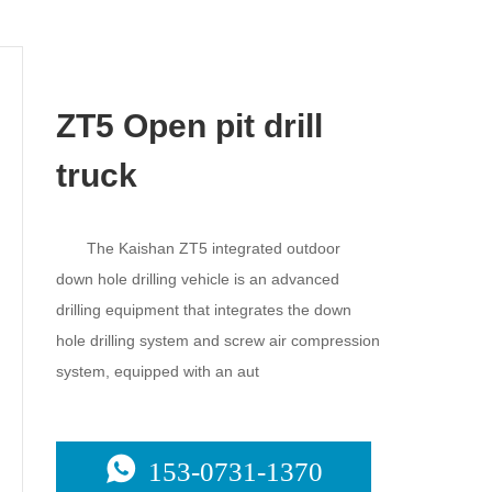
ZT5 Open pit drill
truck
The Kaishan ZT5 integrated outdoor
down hole drilling vehicle is an advanced
drilling equipment that integrates the down
hole drilling system and screw air compression
system, equipped with an aut
153-0731-1370