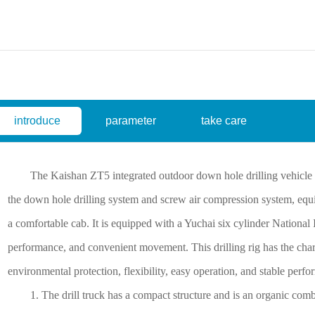
introduce
parameter
take care
The Kaishan ZT5 integrated outdoor down hole drilling vehicle is 
the down hole drilling system and screw air compression system, eq
a comfortable cab. It is equipped with a Yuchai six cylinder National
performance, and convenient movement. This drilling rig has the chara
environmental protection, flexibility, easy operation, and stable perf
1. The drill truck has a compact structure and is an organic combi