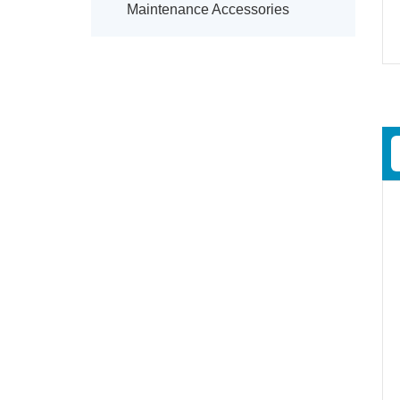
Maintenance Accessories