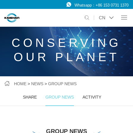
Whatsapp：
+86 153 0731 1370
CN
CONSERVING
OUR PLANET
HOME
>
NEWS
>
GROUP NEWS
SHARE
GROUP NEWS
ACTIVITY
GROUP NEWS