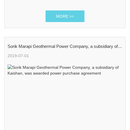
MORE >>
Sorik Marapi Geothermal Power Company, a subsidiary of
Kaishan, was awarded power purchase agreement
2019-07-01