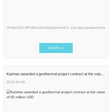
OnApril23,LMF(Wuxi)GasEquipmentCo.,Ltd.signsasalescontractwi
MORE >>
Kaishan awarded a geothermal project contract at the value
of 65 million USD
2019-04-08