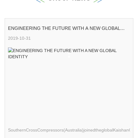
ENGINEERING THE FUTURE WITH A NEW GLOBAL
IDENTITY
2019-10-31
SouthernCrossCompressors(Australia)joinedtheglobalKaishanGro