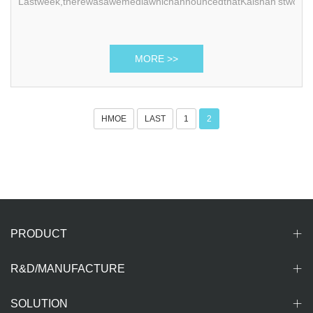
Lastweek,therewasawemediawhichannouncedthatKaishan’stwoge
MORE >>
HMOE
LAST
1
2
PRODUCT
R&D/MANUFACTURE
SOLUTION