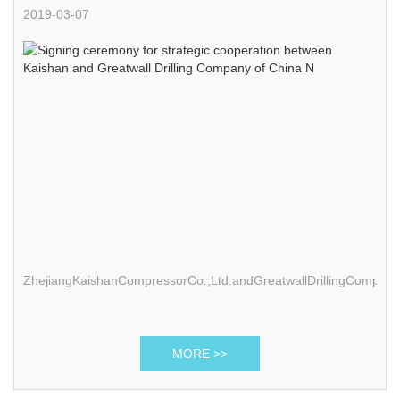
and Greatwall Drilling Company of China N
2019-03-07
ZhejiangKaishanCompressorCo.,Ltd.andGreatwallDrillingCompan
MORE >>